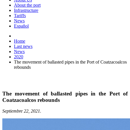
About the port
Infrastructure
Tariffs
News
Español
Home
Last news
News
2020
The movement of ballasted pipes in the Port of Coatzacoalcos
rebounds
The movement of ballasted pipes in the Port of
Coatzacoalcos rebounds
Septiembre 22, 2021.