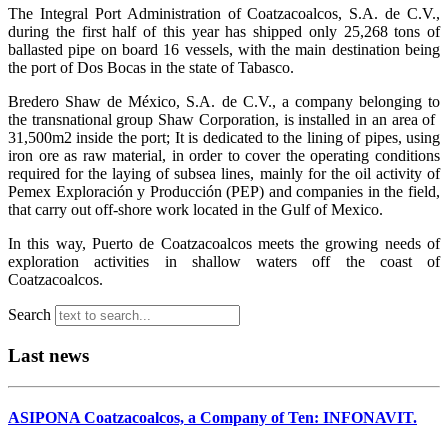
The Integral Port Administration of Coatzacoalcos, S.A. de C.V.,
during the first half of this year has shipped only 25,268 tons of
ballasted pipe on board 16 vessels, with the main destination being
the port of Dos Bocas in the state of Tabasco.
Bredero Shaw de México, S.A. de C.V., a company belonging to
the transnational group Shaw Corporation, is installed in an area of ​​
31,500m2 inside the port; It is dedicated to the lining of pipes, using
iron ore as raw material, in order to cover the operating conditions
required for the laying of subsea lines, mainly for the oil activity of
Pemex Exploración y Producción (PEP) and companies in the field,
that carry out off-shore work located in the Gulf of Mexico.
In this way, Puerto de Coatzacoalcos meets the growing needs of
exploration activities in shallow waters off the coast of
Coatzacoalcos.
Search
Last news
ASIPONA Coatzacoalcos, a Company of Ten: INFONAVIT.