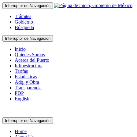
Interruptor de Navegación
Trámites
Gobierno
Búsqueda
Interruptor de Navegación
Inicio
Quienes Somos
Acerca del Puerto
Infraestructura
Tarifas
Estadísticas
Adq. y Obra
Transparencia
PDP
English
Interruptor de Navegación
Home
About Us