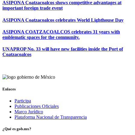
ASIPONA Coatzacoalcos shows competitive advantages at
important foreign trade event
ASIPONA Coatzacoalcos celebrates World Lighthouse Day
ASIPONA COATZACOALCOS celebrates 31 years with
emblematic spaces for the community.
UNAPROP No. 33 will have new facilities inside the Port of
Coatzacoalcos
Enlaces
Participa
Publicaciones Oficiales
Marco Jurídico
Plataforma Nacional de Transparencia
¿Qué es gob.mx?