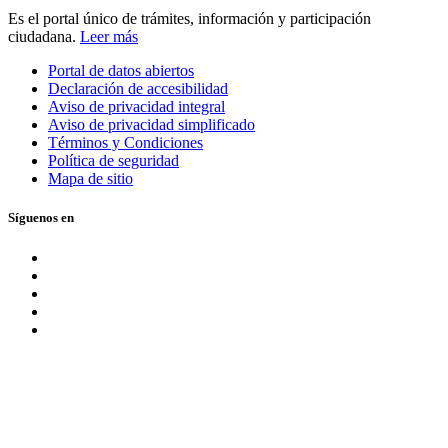
Es el portal único de trámites, información y participación
ciudadana.
Leer más
Portal de datos abiertos
Declaración de accesibilidad
Aviso de privacidad integral
Aviso de privacidad simplificado
Términos y Condiciones
Política de seguridad
Mapa de sitio
Síguenos en